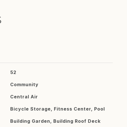
S
52
Community
Central Air
Bicycle Storage, Fitness Center, Pool
Building Garden, Building Roof Deck