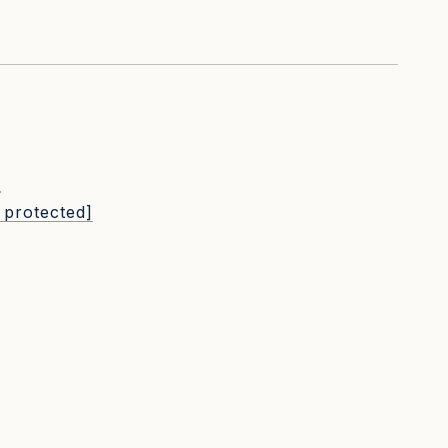
L
 protected]