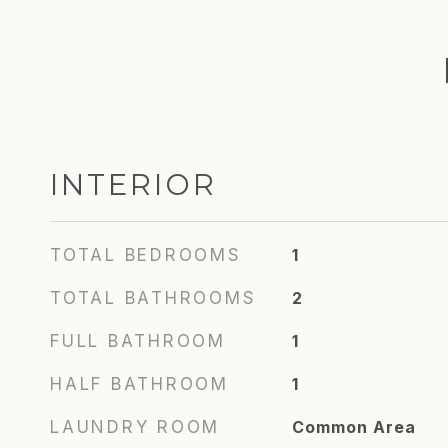
INTERIOR
TOTAL BEDROOMS
1
TOTAL BATHROOMS
2
FULL BATHROOM
1
HALF BATHROOM
1
LAUNDRY ROOM
Common Area