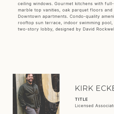
ceiling windows. Gourmet kitchens with full
marble top vanities, oak parquet floors and
Downtown apartments. Condo-quality ameniti
rooftop sun terrace, indoor swimming pool, 
two-story lobby, designed by David Rockwell
KIRK EC
TITLE
Licensed Associat