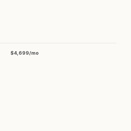
$4,699/mo