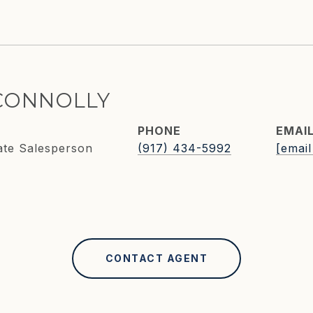
CONNOLLY
PHONE
EMAI
ate Salesperson
(917) 434-5992
[email
CONTACT AGENT