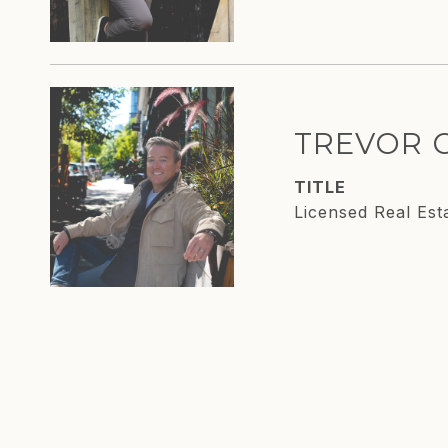
TREVOR 
TITLE
Licensed Real Est