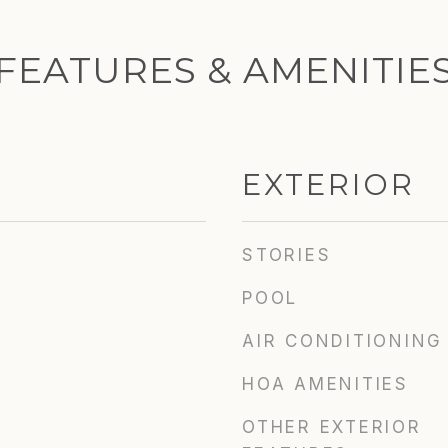
FEATURES & AMENITIE
EXTERIOR
STORIES
POOL
AIR CONDITIONING
HOA AMENITIES
OTHER EXTERIOR