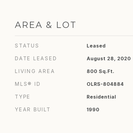
AREA & LOT
STATUS
Leased
DATE LEASED
August 28, 2020
LIVING AREA
800
Sq.Ft.
MLS® ID
OLRS-804884
TYPE
Residential
YEAR BUILT
1990