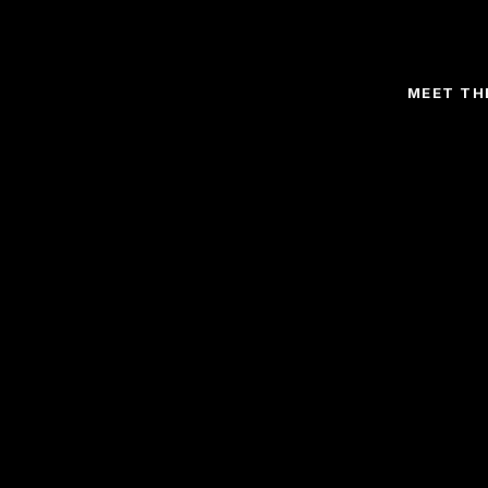
MEET TH