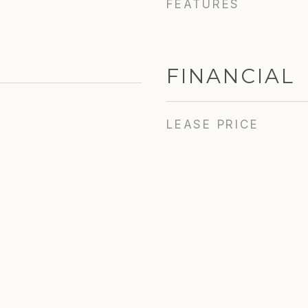
FEATURES
FINANCIAL
LEASE PRICE