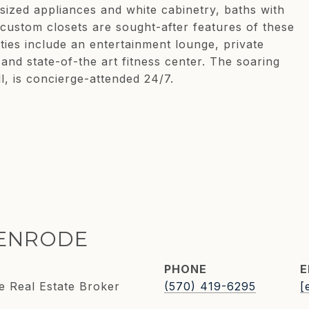
-sized appliances and white cabinetry, baths with
 custom closets are sought-after features of these
es include an entertainment lounge, private
and state-of-the art fitness center. The soaring
, is concierge-attended 24/7.
KENRODE
PHONE
E
e Real Estate Broker
(570) 419-6295
[