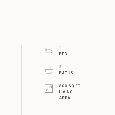
1
2
800 SQ.FT.
LIVING