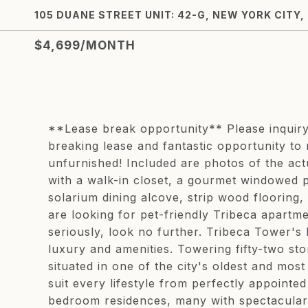
105 DUANE STREET UNIT: 42-G, NEW YORK CITY,
$4,699/MONTH
**Lease break opportunity** Please inquiry 
breaking lease and fantastic opportunity to r
unfurnished! Included are photos of the act
with a walk-in closet, a gourmet windowed p
solarium dining alcove, strip wood flooring
are looking for pet-friendly Tribeca apartme
seriously, look no further. Tribeca Tower's 
luxury and amenities. Towering fifty-two sto
situated in one of the city's oldest and mos
suit every lifestyle from perfectly appointe
bedroom residences, many with spectacular d