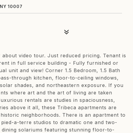
 NY 10007
about video tour. Just reduced pricing. Tenant is
ent in full service building - Fully furnished or
ual unit and view! Corner 1.5 Bedroom, 1.5 Bath
ass-through kitchen, floor-to-ceiling windows,
, solar shades, and northeastern exposure. If you
nts where art and the art of living are taken
luxurious rentals are studies in spaciousness,
ries above it all, these Tribeca apartments are
t historic neighborhoods. There is an apartment to
d pied-a-terre studios to dramatic one and two-
ining solariums featuring stunning floor-to-