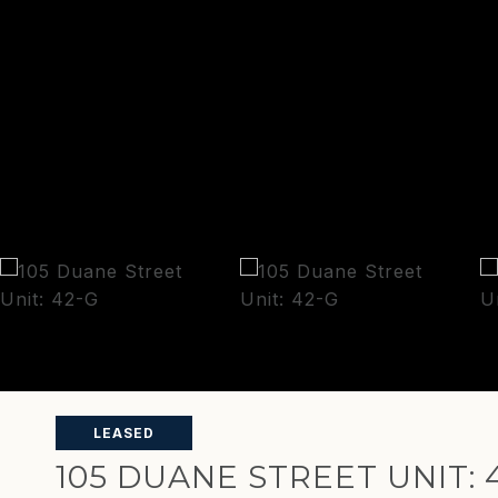
LEASED
105 DUANE STREET UNIT: 