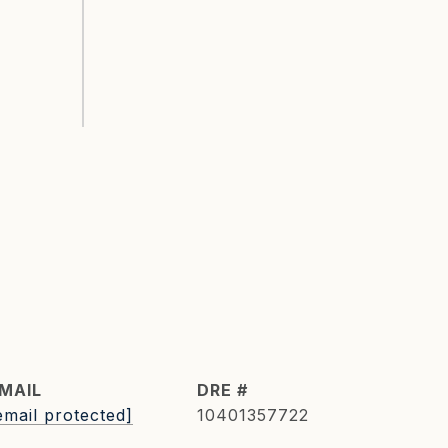
MAIL
DRE #
email protected]
10401357722