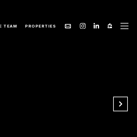
E TEAM
PROPERTIES