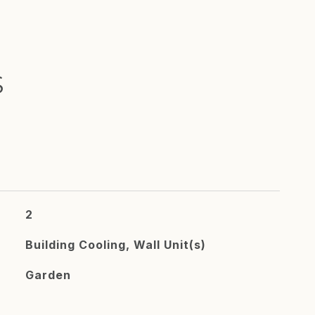
S
2
Building Cooling, Wall Unit(s)
Garden