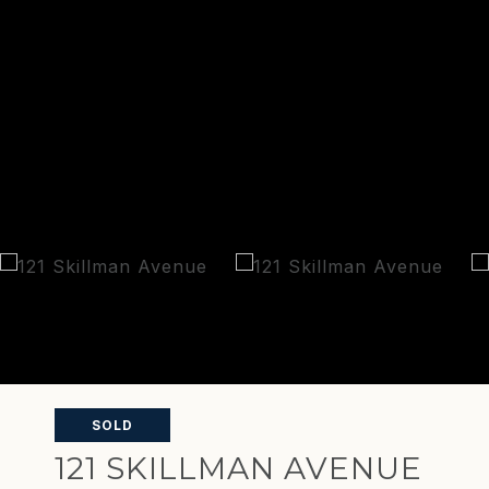
SOLD
121 SKILLMAN AVENUE