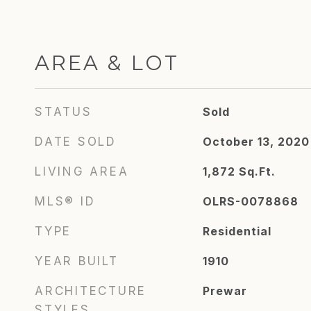
AREA & LOT
STATUS
Sold
DATE SOLD
October 13, 2020
LIVING AREA
1,872
Sq.Ft.
MLS® ID
OLRS-0078868
TYPE
Residential
YEAR BUILT
1910
ARCHITECTURE
Prewar
STYLES