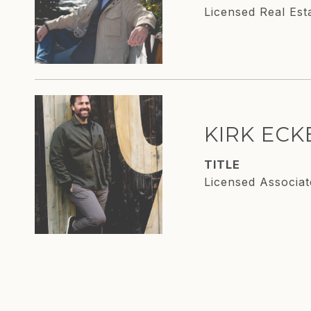
Licensed Real Est
KIRK EC
TITLE
Licensed Associat