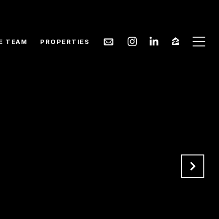
E TEAM
PROPERTIES