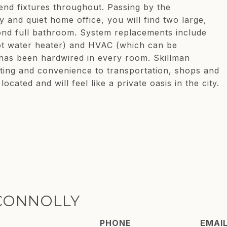
end fixtures throughout. Passing by the
 and quiet home office, you will find two large,
nd full bathroom. System replacements include
 hot water heater) and HVAC (which can be
has been hardwired in every room. Skillman
ting and convenience to transportation, shops and
ocated and will feel like a private oasis in the city.
CONNOLLY
PHONE
EMAI