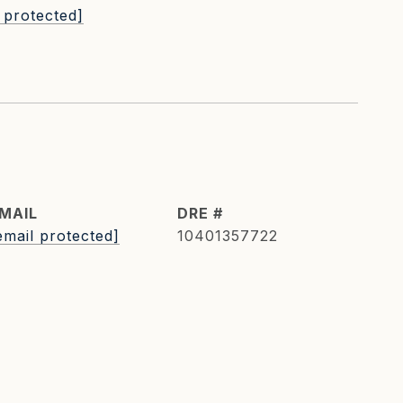
 protected]
MAIL
DRE #
email protected]
10401357722