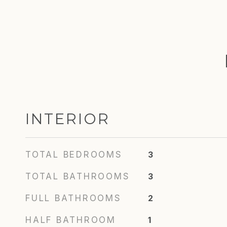
INTERIOR
TOTAL BEDROOMS
3
TOTAL BATHROOMS
3
FULL BATHROOMS
2
HALF BATHROOM
1