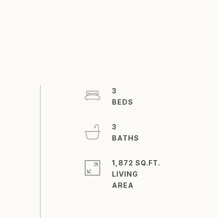
3
3
1,872 SQ.FT.
LIVING