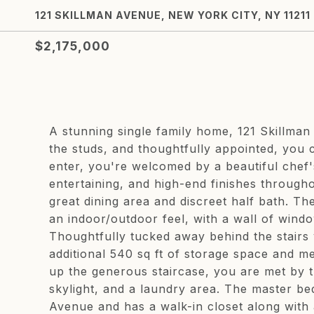
121 SKILLMAN AVENUE, NEW YORK CITY, NY 11211
$2,175,000
A stunning single family home, 121 Skillman 
the studs, and thoughtfully appointed, you
enter, you're welcomed by a beautiful chef'
entertaining, and high-end finishes through
great dining area and discreet half bath. Th
an indoor/outdoor feel, with a wall of windo
Thoughtfully tucked away behind the stairs 
additional 540 sq ft of storage space and m
up the generous staircase, you are met by t
skylight, and a laundry area. The master be
Avenue and has a walk-in closet along with 