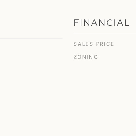
FINANCIAL
SALES PRICE
ZONING