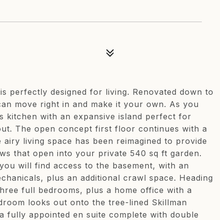
is perfectly designed for living. Renovated down to
 can move right in and make it your own. As you
s kitchen with an expansive island perfect for
out. The open concept first floor continues with a
e airy living space has been reimagined to provide
ws that open into your private 540 sq ft garden.
you will find access to the basement, with an
echanicals, plus an additional crawl space. Heading
hree full bedrooms, plus a home office with a
droom looks out onto the tree-lined Skillman
a fully appointed en suite complete with double