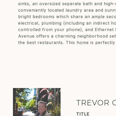
sinks, an oversized separate bath and high-
conveniently located laundry area and sunny
bright bedrooms which share an ample seco
electrical, plumbing (including an indirect
controlled from your phone), and Ethernet 
Avenue offers a charming neighborhood set
the best restaurants. This home is perfectly l
TREVOR 
TITLE