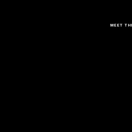
MEET TH