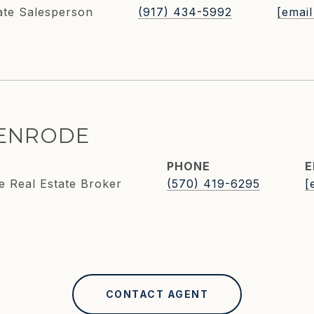
ate Salesperson
(917) 434-5992
[email
KENRODE
PHONE
E
e Real Estate Broker
(570) 419-6295
[
CONTACT AGENT