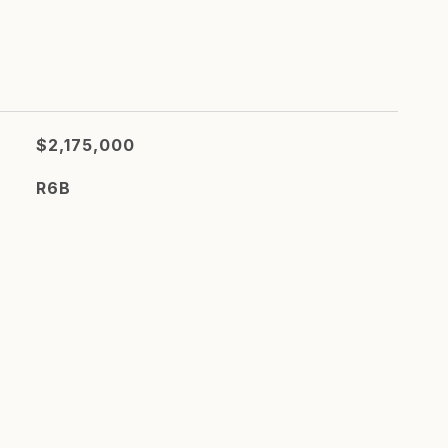
$2,175,000
R6B