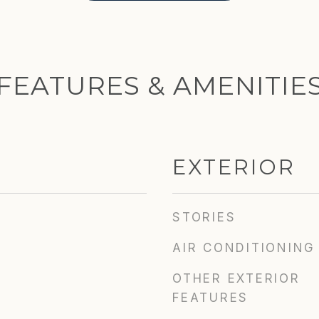
FEATURES & AMENITIE
EXTERIOR
STORIES
AIR CONDITIONING
OTHER EXTERIOR
FEATURES