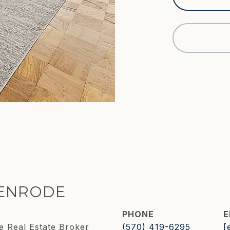
KENRODE
PHONE
E
e Real Estate Broker
(570) 419-6295
[