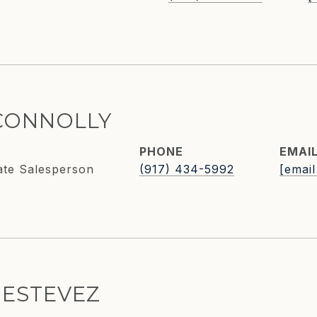
CONNOLLY
PHONE
EMAI
ate Salesperson
(917) 434-5992
[email
 ESTEVEZ