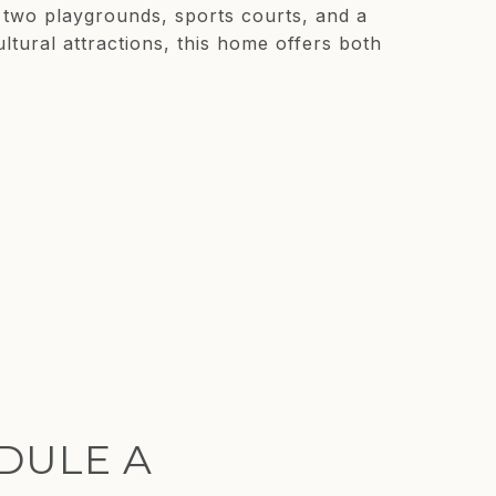
, two playgrounds, sports courts, and a
ltural attractions, this home offers both
DULE A