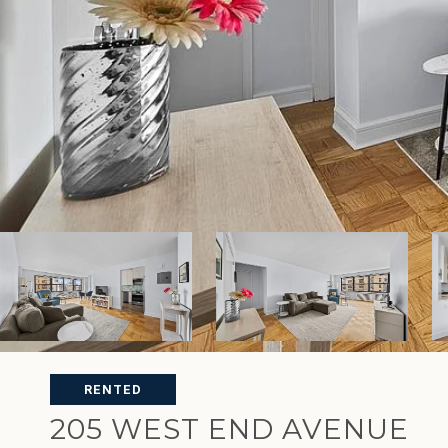
RENTED
205 WEST END AVENUE