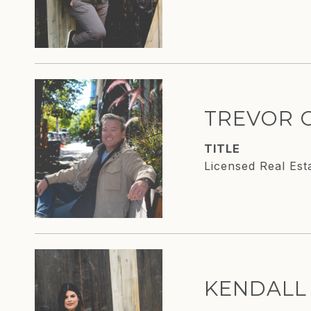
TREVOR 
TITLE
Licensed Real Est
KENDALL