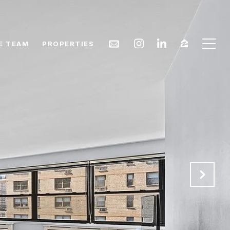
E TEAM
PROPERTIES