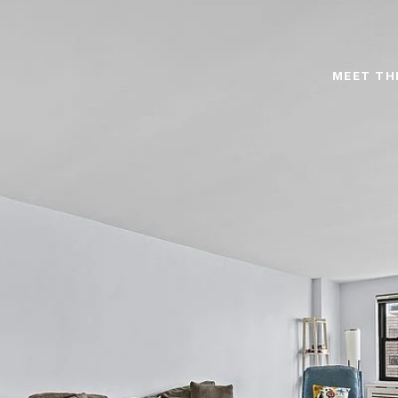
MEET TH