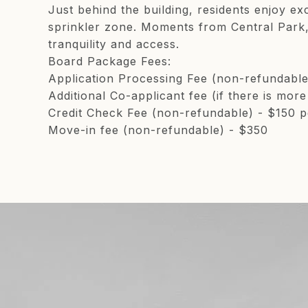
Just behind the building, residents enjoy ex
sprinkler zone. Moments from Central Park, 
tranquility and access.
Board Package Fees:
Application Processing Fee (non-refundabl
Additional Co-applicant fee (if there is mor
Credit Check Fee (non-refundable) - $150 p
Move-in fee (non-refundable) - $350