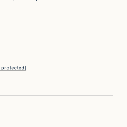
L
 protected]