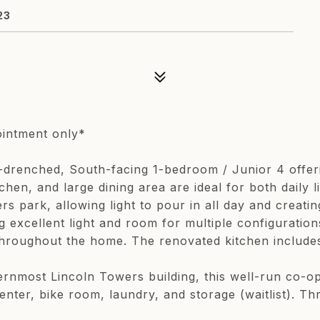
23
ointment only*
drenched, South-facing 1-bedroom / Junior 4 offerin
en, and large dining area are ideal for both daily li
s park, allowing light to pour in all day and creati
 excellent light and room for multiple configuration
s throughout the home. The renovated kitchen includ
.
rnmost Lincoln Towers building, this well-run co-op
center, bike room, laundry, and storage (waitlist). 