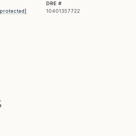
DRE #
 protected]
10401357722
S