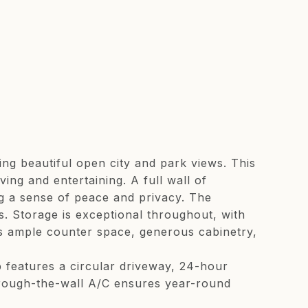
g beautiful open city and park views. This
ving and entertaining. A full wall of
ng a sense of peace and privacy. The
s. Storage is exceptional throughout, with
es ample counter space, generous cabinetry,
 features a circular driveway, 24-hour
Through-the-wall A/C ensures year-round