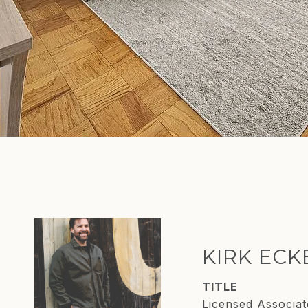
KIRK EC
TITLE
Licensed Associat