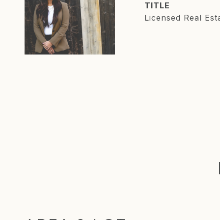
TITLE
Licensed Real Est