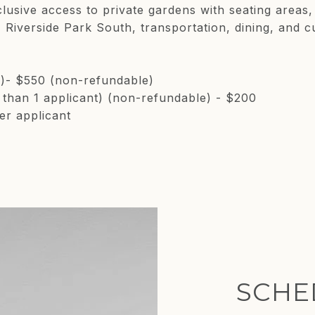
clusive access to private gardens with seating areas
Riverside Park South, transportation, dining, and cu
e)- $550 (non-refundable)
e than 1 applicant) (non-refundable) - $200
er applicant
SCHE