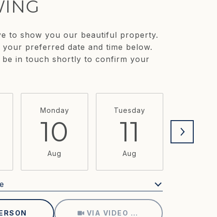
ING
e to show you our beautiful property.
t your preferred date and time below.
 be in touch shortly to confirm your
Monday
Tuesday
Wednesd
10
11
1
Aug
Aug
Aug
e
Meeting Type
PERSON
VIA VIDEO CHAT