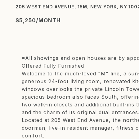
205 WEST END AVENUE, 15M, NEW YORK, NY 100
$5,250/MONTH
*All showings and open houses are by app
Offered Fully Furnished
Welcome to the much-loved "M" line, a sun-
generous 24-foot living room, renovated kitch
windows overlooks the private Lincoln Tower
spacious bedroom also faces South, offering
two walk-in closets and additional built-in
and the charm of its original dual entrances
Located at 205 West End Avenue, the northe
doorman, live-in resident manager, fitness 
comfort.