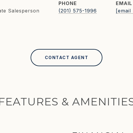
PHONE
EMAIL
ate Salesperson
(201) 575-1996
[email
CONTACT AGENT
FEATURES & AMENITIE