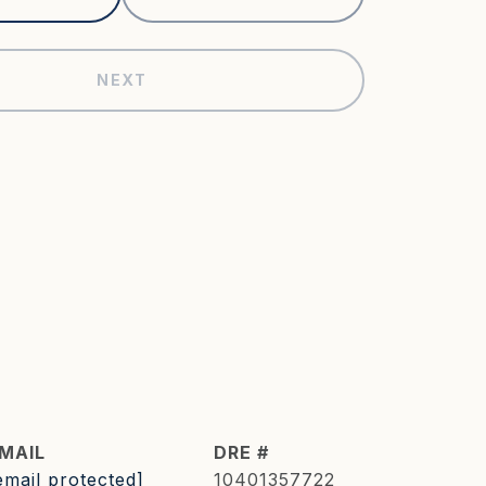
NEXT
MAIL
DRE #
email protected]
10401357722