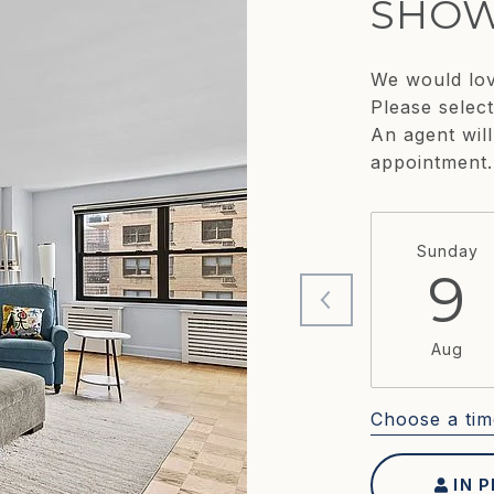
SHOW
We would lov
Please selec
An agent will
appointment.
Sunday
9
Aug
Choose a tim
IN 