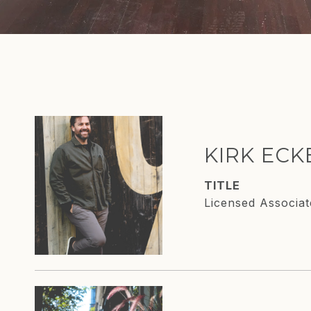
KIRK EC
TITLE
Licensed Associat