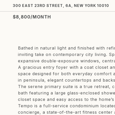
300 EAST 23RD STREET, 6A, NEW YORK 10010
$8,800/MONTH
Bathed in natural light and finished with r
inviting take on contemporary city living. S
expansive double-exposure windows, central
A gracious entry foyer with a coat closet a
space designed for both everyday comfort an
in peninsula, elegant countertops and back
The serene primary suite is a true retreat, 
bath featuring a large glass-enclosed shower
closet space and easy access to the home’s 
Tempo is a full-service condominium locate
concierge, a state-of-the-art fitness cente