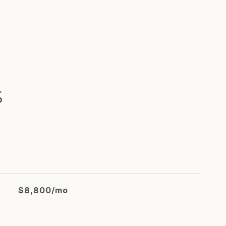
S
$8,800/mo