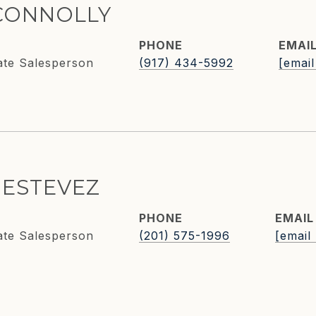
CONNOLLY
PHONE
EMAI
ate Salesperson
(917) 434-5992
[email
 ESTEVEZ
PHONE
EMAIL
ate Salesperson
(201) 575-1996
[email