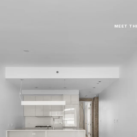
MEET TH