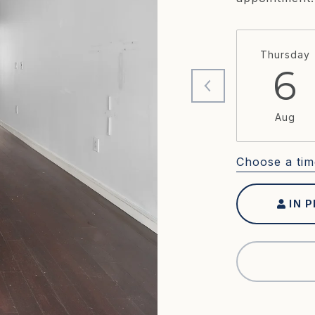
Thursday
6
Aug
Choose a tim
IN 