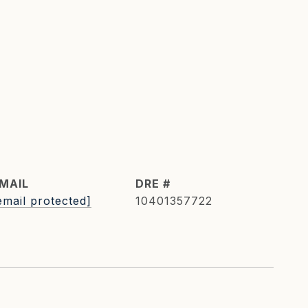
MAIL
DRE #
email protected]
10401357722