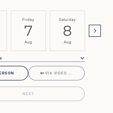
Friday
Saturday
Sunda
7
8
9
Aug
Aug
Aug
e
Meeting Type
PERSON
VIA VIDEO CHAT
NEXT