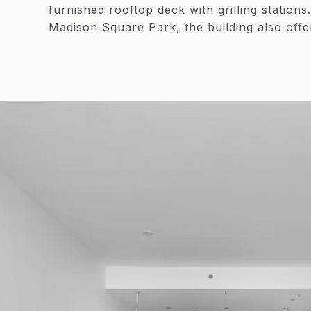
furnished rooftop deck with grilling statio
Madison Square Park, the building also offe