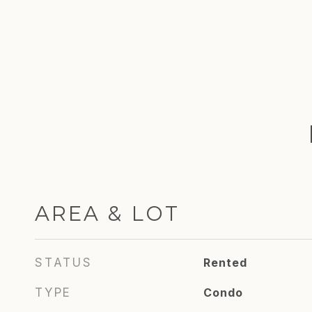
AREA & LOT
STATUS
Rented
TYPE
Condo