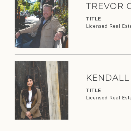
TREVOR 
TITLE
Licensed Real Est
KENDALL
TITLE
Licensed Real Est