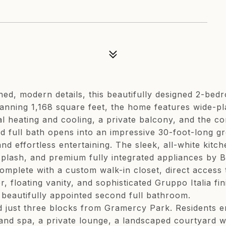
efined, modern details, this beautifully designed 2-
panning 1,168 square feet, the home features wide-pl
 heating and cooling, a private balcony, and the co
nd full bath opens into an impressive 30-foot-long g
d effortless entertaining. The sleek, all-white kitc
splash, and premium fully integrated appliances by
complete with a custom walk-in closet, direct access 
, floating vanity, and sophisticated Gruppo Italia f
beautifully appointed second full bathroom.
d just three blocks from Gramercy Park. Residents 
r and spa, a private lounge, a landscaped courtyard 