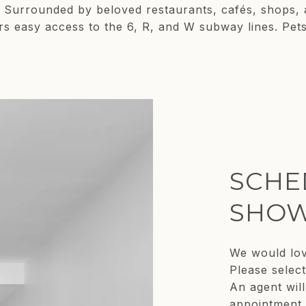
ns. Surrounded by beloved restaurants, cafés, shops
rs easy access to the 6, R, and W subway lines. Pet
SCHE
SHOW
We would lov
Please selec
An agent will
appointment.