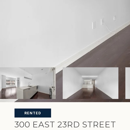
RENTED
300 EAST 23RD STREET