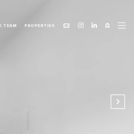
E TEAM
PROPERTIES