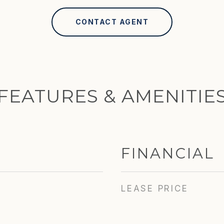
CONTACT AGENT
FEATURES & AMENITIE
FINANCIAL
LEASE PRICE