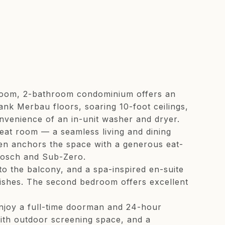
bedroom, 2-bathroom condominium offers an
ank Merbau floors, soaring 10-foot ceilings,
nvenience of an in-unit washer and dryer.
reat room — a seamless living and dining
hen anchors the space with a generous eat-
 Bosch and Sub-Zero.
to the balcony, and a spa-inspired en-suite
inishes. The second bedroom offers excellent
enjoy a full-time doorman and 24-hour
with outdoor screening space, and a