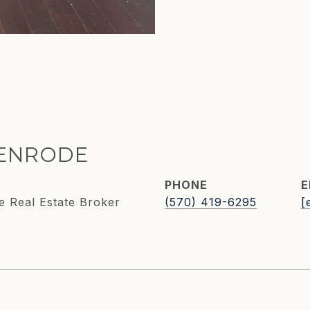
KENRODE
PHONE
E
e Real Estate Broker
(570) 419-6295
[