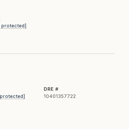
L
 protected]
DRE #
 protected]
10401357722