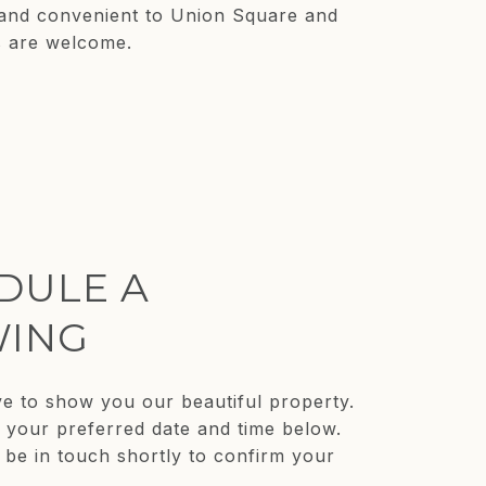
, and convenient to Union Square and
s are welcome.
DULE A
ING
e to show you our beautiful property.
t your preferred date and time below.
 be in touch shortly to confirm your