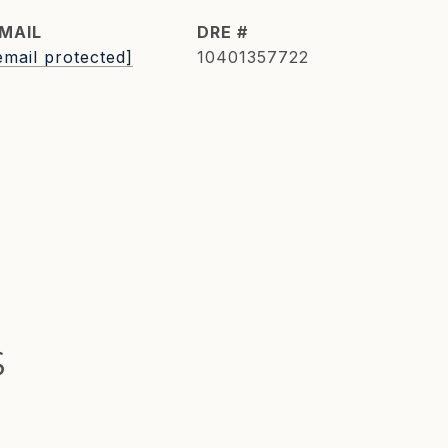
MAIL
DRE #
email protected]
10401357722
S