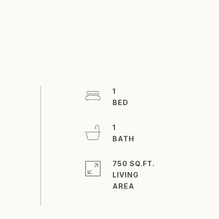
1
1
750 SQ.FT.
LIVING