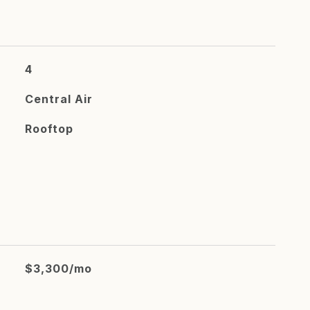
4
Central Air
Rooftop
$3,300/mo