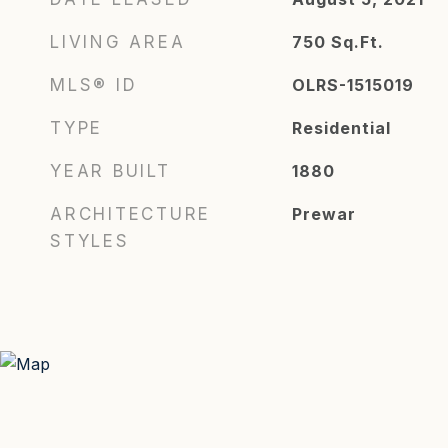
LIVING AREA
750
Sq.Ft.
MLS® ID
OLRS-1515019
TYPE
Residential
YEAR BUILT
1880
ARCHITECTURE
Prewar
STYLES