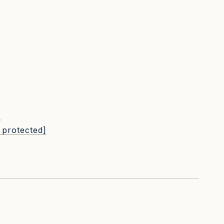
L
 protected]