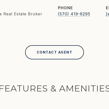
PHONE
E
e Real Estate Broker
(570) 419-6295
[
CONTACT AGENT
FEATURES & AMENITIE