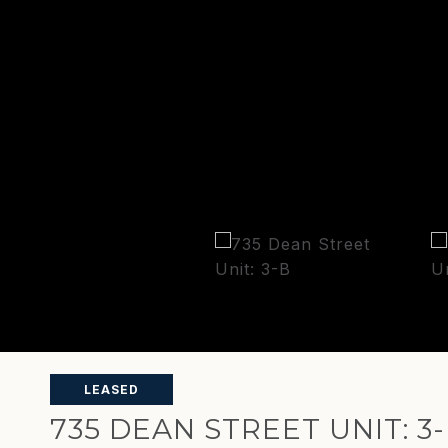
LEASED
735 DEAN STREET UNIT: 3