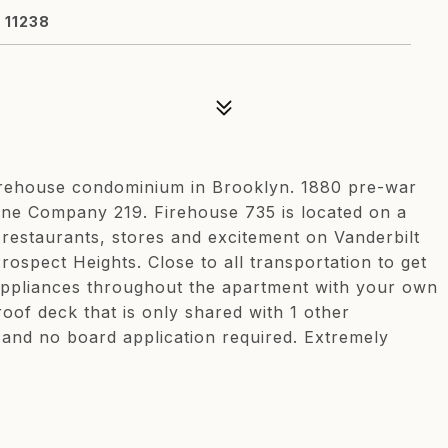
 11238
 Firehouse condominium in Brooklyn. 1880 pre-war
gine Company 219. Firehouse 735 is located on a
 restaurants, stores and excitement on Vanderbilt
rospect Heights. Close to all transportation to get
appliances throughout the apartment with your own
oof deck that is only shared with 1 other
 and no board application required. Extremely