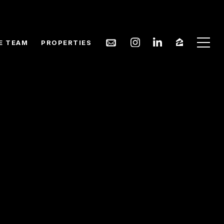
E TEAM
PROPERTIES