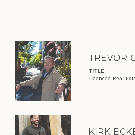
TREVOR 
TITLE
Licensed Real Est
KIRK EC