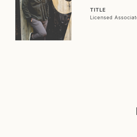
TITLE
Licensed Associat