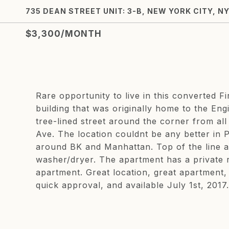
735 DEAN STREET UNIT: 3-B, NEW YORK CITY, NY
$3,300/MONTH
Rare opportunity to live in this converted
building that was originally home to the En
tree-lined street around the corner from all
Ave. The location couldnt be any better in P
around BK and Manhattan. Top of the line 
washer/dryer. The apartment has a private r
apartment. Great location, great apartment,
quick approval, and available July 1st, 2017.