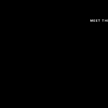
MEET TH