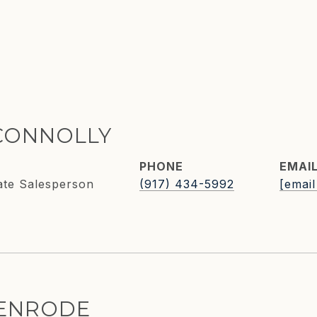
CONNOLLY
PHONE
EMAI
ate Salesperson
(917) 434-5992
[email
KENRODE