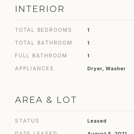
INTERIOR
TOTAL BEDROOMS
1
TOTAL BATHROOM
1
FULL BATHROOM
1
APPLIANCES
Dryer, Washer
AREA & LOT
STATUS
Leased
DATE LEASED
August 5, 2021