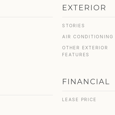
EXTERIOR
STORIES
AIR CONDITIONING
OTHER EXTERIOR
FEATURES
FINANCIAL
LEASE PRICE