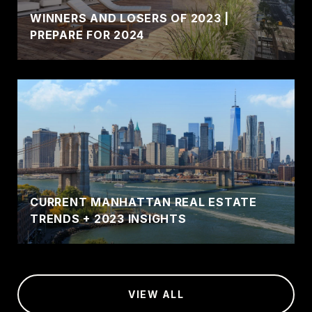
WINNERS AND LOSERS OF 2023 |
PREPARE FOR 2024
CURRENT MANHATTAN REAL ESTATE
TRENDS + 2023 INSIGHTS
VIEW ALL