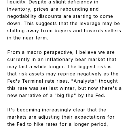
liquidity. Despite a slight deficiency in
inventory, prices are rebounding and
negotiability discounts are starting to come
down. This suggests that the leverage may be
shifting away from buyers and towards sellers
in the near term.
From a macro perspective, I believe we are
currently in an inflationary bear market that
may last a while longer. The biggest risk is
that risk assets may reprice negatively as the
Fed's Terminal rate rises. "Analysts" thought
this rate was set last winter, but now there's a
new narrative of a "big flip" by the Fed.
It's becoming increasingly clear that the
markets are adjusting their expectations for
the Fed to hike rates for a longer period,