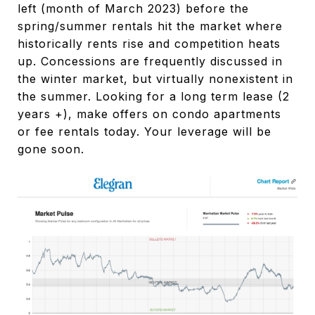
left (month of March 2023) before the
spring/summer rentals hit the market where
historically rents rise and competition heats
up. Concessions are frequently discussed in
the winter market, but virtually nonexistent in
the summer. Looking for a long term lease (2
years +), make offers on condo apartments
or fee rentals today. Your leverage will be
gone soon.