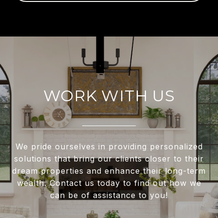
WORK WITH US
We pride ourselves in providing personalized
solutions that bring our clients closer to their
dream properties and enhance their long-term
wealth. Contact us today to find out how we
can be of assistance to you!