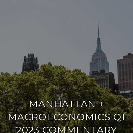
MANHATTAN +
MACROECONOMICS Q1
2023 COMMENTARY