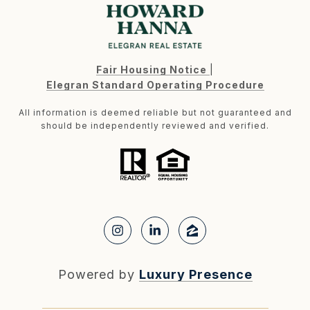
Fair Housing Notice
|
Elegran Standard Operating Procedure
All information is deemed reliable but not guaranteed and
should be independently reviewed and verified.
Powered by
Luxury Presence