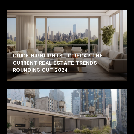
QUICK HIGHLIGHTS TO RECAP THE
CURRENT REAL ESTATE TRENDS
ROUNDING OUT 2024.