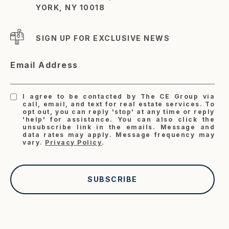
YORK, NY 10018
SIGN UP FOR EXCLUSIVE NEWS
Email Address
I agree to be contacted by The CE Group via
call, email, and text for real estate services. To
opt out, you can reply 'stop' at any time or reply
'help' for assistance. You can also click the
unsubscribe link in the emails. Message and
data rates may apply. Message frequency may
vary.
Privacy Policy
.
SUBSCRIBE