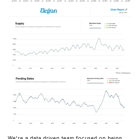
We're a data driven team focused on being