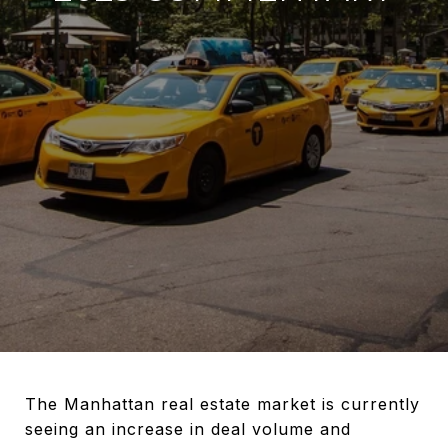
The Manhattan real estate market is currently
seeing an increase in deal volume and