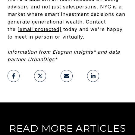
advisors and not just salespersons. NYC is a
market where smart investment decisions can
generate generational wealth. Contact
the
[email protected]
today and we're happy
to meet in person or virtually.
Information from Elegran Insights* and data
partner UrbanDigs*
READ MORE ARTICLES