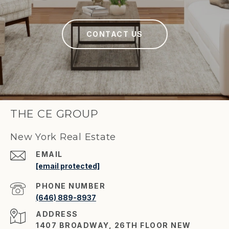
CONTACT US
THE CE GROUP
New York Real Estate
EMAIL
[email protected]
PHONE NUMBER
(646) 889-8937
ADDRESS
1407 BROADWAY, 26TH FLOOR NEW