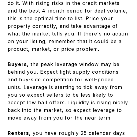
do it. With rising risks in the credit markets
and the best 4-month period for deal volume,
this is the optimal time to list. Price your
property correctly, and take advantage of
what the market tells you. If there's no action
on your listing, remember that it could be a
product, market, or price problem.
Buyers,
the peak leverage window may be
behind you. Expect tight supply conditions
and buy-side competition for well-priced
units. Leverage is starting to tick away from
you so expect sellers to be less likely to
accept low ball offers. Liquidity is rising nicely
back into the market, so expect leverage to
move away from you for the near term.
Renters,
you have roughly 25 calendar days