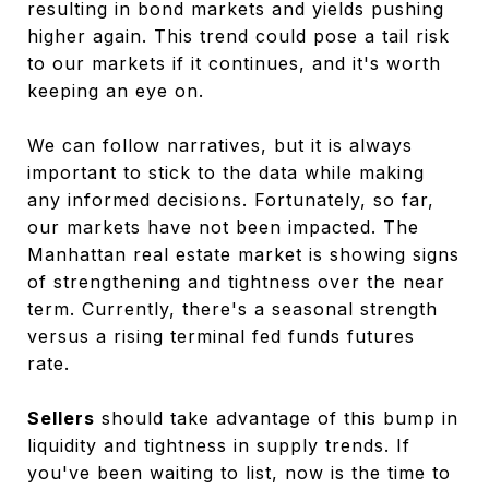
resulting in bond markets and yields pushing
higher again. This trend could pose a tail risk
to our markets if it continues, and it's worth
keeping an eye on.
We can follow narratives, but it is always
important to stick to the data while making
any informed decisions. Fortunately, so far,
our markets have not been impacted. The
Manhattan real estate market is showing signs
of strengthening and tightness over the near
term. Currently, there's a seasonal strength
versus a rising terminal fed funds futures
rate.
Sellers
should take advantage of this bump in
liquidity and tightness in supply trends. If
you've been waiting to list, now is the time to